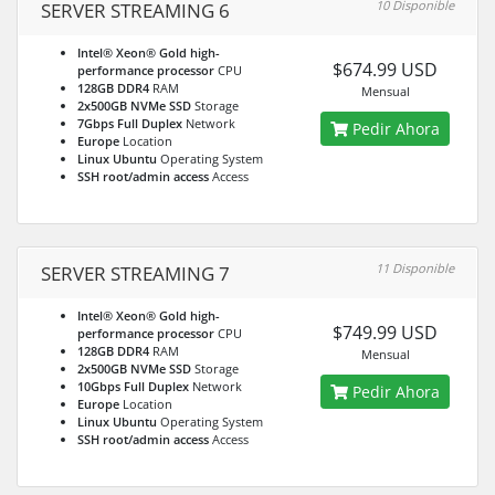
10 Disponible
SERVER STREAMING 6
Intel® Xeon® Gold high-
$674.99 USD
performance processor
CPU
128GB DDR4
RAM
Mensual
2x500GB NVMe SSD
Storage
7Gbps Full Duplex
Network
Pedir Ahora
Europe
Location
Linux Ubuntu
Operating System
SSH root/admin access
Access
11 Disponible
SERVER STREAMING 7
Intel® Xeon® Gold high-
$749.99 USD
performance processor
CPU
128GB DDR4
RAM
Mensual
2x500GB NVMe SSD
Storage
10Gbps Full Duplex
Network
Pedir Ahora
Europe
Location
Linux Ubuntu
Operating System
SSH root/admin access
Access