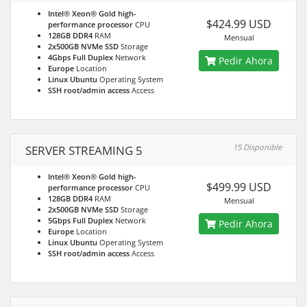
Intel® Xeon® Gold high-
$424.99 USD
performance processor
CPU
128GB DDR4
RAM
Mensual
2x500GB NVMe SSD
Storage
4Gbps Full Duplex
Network
Pedir Ahora
Europe
Location
Linux Ubuntu
Operating System
SSH root/admin access
Access
15 Disponible
SERVER STREAMING 5
Intel® Xeon® Gold high-
$499.99 USD
performance processor
CPU
128GB DDR4
RAM
Mensual
2x500GB NVMe SSD
Storage
5Gbps Full Duplex
Network
Pedir Ahora
Europe
Location
Linux Ubuntu
Operating System
SSH root/admin access
Access