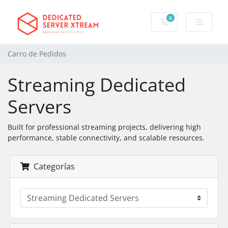
0
Carro de Pedidos
Carro de Pedidos
Streaming Dedicated
Servers
Built for professional streaming projects, delivering high
performance, stable connectivity, and scalable resources.
Categorías