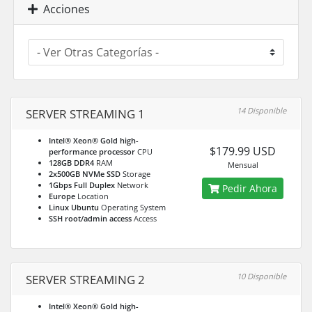
Acciones
14 Disponible
SERVER STREAMING 1
Intel® Xeon® Gold high-
$179.99 USD
performance processor
CPU
128GB DDR4
RAM
Mensual
2x500GB NVMe SSD
Storage
1Gbps Full Duplex
Network
Pedir Ahora
Europe
Location
Linux Ubuntu
Operating System
SSH root/admin access
Access
10 Disponible
SERVER STREAMING 2
Intel® Xeon® Gold high-