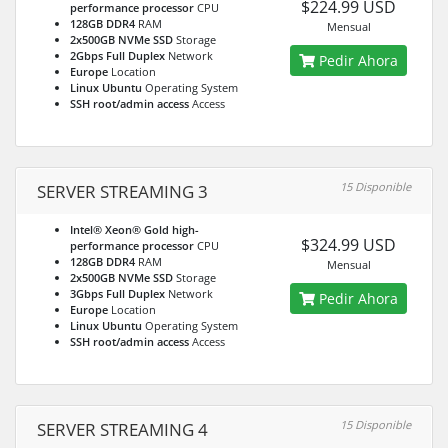
$224.99 USD
performance processor
CPU
128GB DDR4
RAM
Mensual
2x500GB NVMe SSD
Storage
2Gbps Full Duplex
Network
Pedir Ahora
Europe
Location
Linux Ubuntu
Operating System
SSH root/admin access
Access
15 Disponible
SERVER STREAMING 3
Intel® Xeon® Gold high-
$324.99 USD
performance processor
CPU
128GB DDR4
RAM
Mensual
2x500GB NVMe SSD
Storage
3Gbps Full Duplex
Network
Pedir Ahora
Europe
Location
Linux Ubuntu
Operating System
SSH root/admin access
Access
15 Disponible
SERVER STREAMING 4